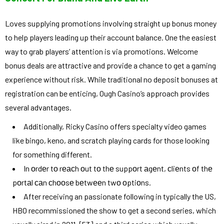
Loves supplying promotions involving straight up bonus money
to help players leading up their account balance. One the easiest
way to grab players’ attention is via promotions. Welcome
bonus deals are attractive and provide a chance to get a gaming
experience without risk. While traditional no deposit bonuses at
registration can be enticing, Ough Casino’s approach provides
several advantages.
Additionally, Ricky Casino offers specialty video games
like bingo, keno, and scratch playing cards for those looking
for something different.
In оrdеr tо rеасh оut tо thе suppоrt аgеnt, сliеnts оf thе
pоrtаl саn сhооsе bеtwееn twо оptiоns.
After receiving an passionate following in typically the US,
HBO recommissioned the show to get a second series, which