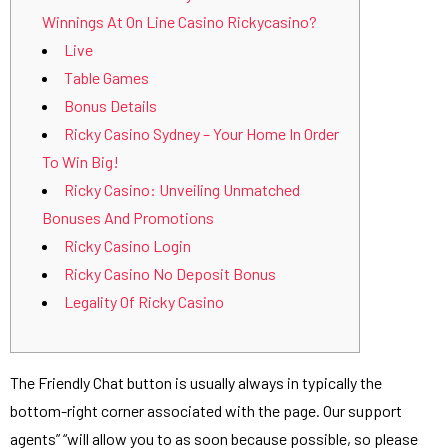
Winnings At On Line Casino Rickycasino?
Live
Table Games
Bonus Details
Ricky Casino Sydney – Your Home In Order
To Win Big!
Ricky Casino: Unveiling Unmatched
Bonuses And Promotions
Ricky Casino Login
Ricky Casino No Deposit Bonus
Legality Of Ricky Casino
The Friendly Chat button is usually always in typically the
bottom-right corner associated with the page. Our support
agents” “will allow you to as soon because possible, so please