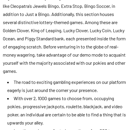
like Cleopatra’s Jewels Bingo, Extra Stop, Bingo Soccer, in
addition to Just a Bingo. Additionally, this section houses
several distinctive lottery-themed games. Among these are
Golden Clover, King of Leaping, Lucky Clover, Lucky Coin, Lucky
Ocean, and Piggy Standard bank, each presented inside the form
of engaging scratch. Before venturing in to the globe of real-
money wagering, take advantage of our demo mode to acquaint
yourself with the majority associated with our pokies and other
games.
The road to exciting gambling experiences on our platform
eagerly is just around the corner your presence.
With over 2, 1000 games to choose from, occupying
pokies, progressive jackpots, roulette, blackjack, and video
poker, an individual are certain to be able to find a thing that is
upwards your alley.