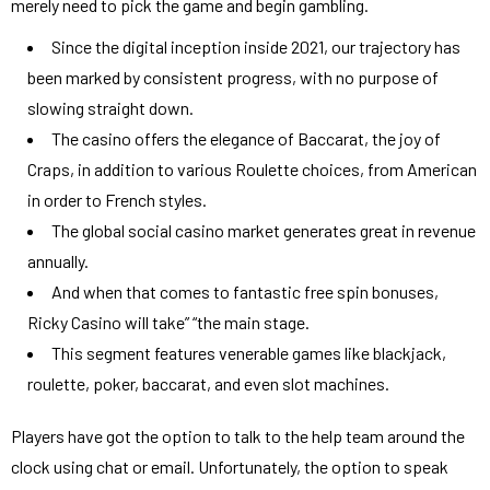
merely need to pick the game and begin gambling.
Since the digital inception inside 2021, our trajectory has
been marked by consistent progress, with no purpose of
slowing straight down.
The casino offers the elegance of Baccarat, the joy of
Craps, in addition to various Roulette choices, from American
in order to French styles.
The global social casino market generates great in revenue
annually.
And when that comes to fantastic free spin bonuses,
Ricky Casino will take” “the main stage.
This segment features venerable games like blackjack,
roulette, poker, baccarat, and even slot machines.
Players have got the option to talk to the help team around the
clock using chat or email. Unfortunately, the option to speak