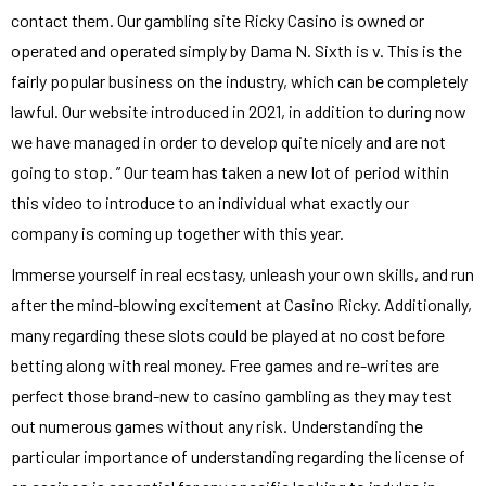
contact them. Our gambling site Ricky Casino is owned or
operated and operated simply by Dama N. Sixth is v. This is the
fairly popular business on the industry, which can be completely
lawful. Our website introduced in 2021, in addition to during now
we have managed in order to develop quite nicely and are not
going to stop. ” Our team has taken a new lot of period within
this video to introduce to an individual what exactly our
company is coming up together with this year.
Immerse yourself in real ecstasy, unleash your own skills, and run
after the mind-blowing excitement at Casino Ricky. Additionally,
many regarding these slots could be played at no cost before
betting along with real money. Free games and re-writes are
perfect those brand-new to casino gambling as they may test
out numerous games without any risk. Understanding the
particular importance of understanding regarding the license of