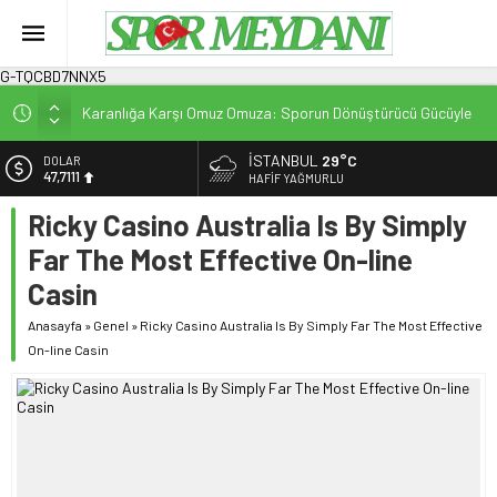
G-TQCBD7NNX5
Karanlığa Karşı Omuz Omuza: Sporun Dönüştürücü Gücüyle
Toplumsal Farkındalık Gecesi
İSTANBUL
29°C
DOLAR
İstanbul’da Doğa Kampı ile Yeni Bir Dönem Başlıyor
47,7111
HAFIF YAĞMURLU
Fenerbahçe Kadın Futbolunda Yeni Bir Yapılanma ve
Ricky Casino Australia Is By Simply
EURO
Finansal Dönüşüm
55,1881
Far The Most Effective On-line
Efor Çay’dan Futbola Destek: Efor Çay, Erbaaspor’un Yeni
ALTIN
Gücü Oldu
Casin
6.660,55
Milli Sporcularımızdan Uluslararası Arenada Tarihi Başarılar
Anasayfa
»
Genel
»
Ricky Casino Australia Is By Simply Far The Most Effective
BİST
ve Madalya Yağmuru
13.779,39
On-line Casin