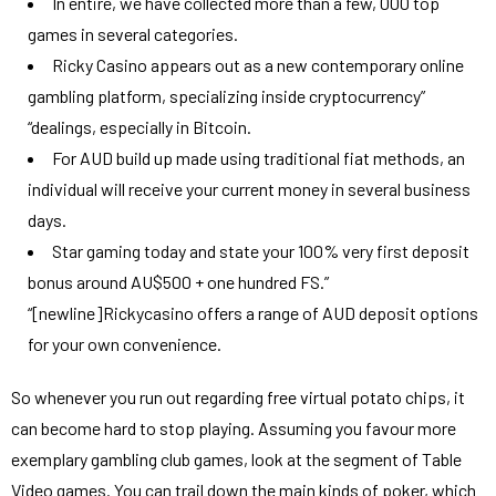
In entire, we have collected more than a few, 000 top
games in several categories.
Ricky Casino appears out as a new contemporary online
gambling platform, specializing inside cryptocurrency”
“dealings, especially in Bitcoin.
For AUD build up made using traditional fiat methods, an
individual will receive your current money in several business
days.
Star gaming today and state your 100% very first deposit
bonus around AU$500 + one hundred FS.”
“[newline]Rickycasino offers a range of AUD deposit options
for your own convenience.
So whenever you run out regarding free virtual potato chips, it
can become hard to stop playing. Assuming you favour more
exemplary gambling club games, look at the segment of Table
Video games. You can trail down the main kinds of poker, which