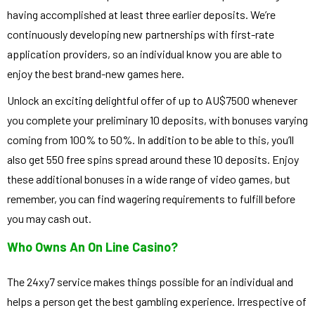
having accomplished at least three earlier deposits. We’re
continuously developing new partnerships with first-rate
application providers, so an individual know you are able to
enjoy the best brand-new games here.
Unlock an exciting delightful offer of up to AU$7500 whenever
you complete your preliminary 10 deposits, with bonuses varying
coming from 100% to 50%. In addition to be able to this, you’ll
also get 550 free spins spread around these 10 deposits. Enjoy
these additional bonuses in a wide range of video games, but
remember, you can find wagering requirements to fulfill before
you may cash out.
Who Owns An On Line Casino?
The 24xy7 service makes things possible for an individual and
helps a person get the best gambling experience. Irrespective of