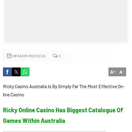
26 KASIM 2022 00:24
0
A
A
+
-
Ricky Casino Australia Is By Simply Far The Most Effective On-
line Casino
Ricky Online Casino Has Biggest Catalogue Of
Games Within Australia