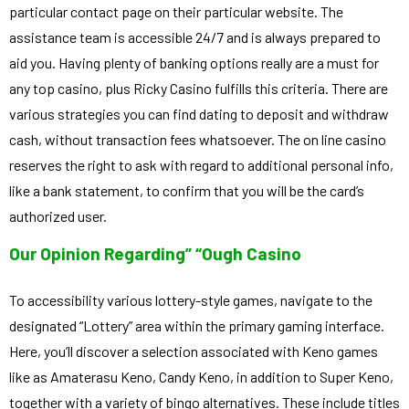
particular contact page on their particular website. The
assistance team is accessible 24/7 and is always prepared to
aid you. Having plenty of banking options really are a must for
any top casino, plus Ricky Casino fulfills this criteria. There are
various strategies you can find dating to deposit and withdraw
cash, without transaction fees whatsoever. The on line casino
reserves the right to ask with regard to additional personal info,
like a bank statement, to confirm that you will be the card’s
authorized user.
Our Opinion Regarding” “Ough Casino
To accessibility various lottery-style games, navigate to the
designated “Lottery” area within the primary gaming interface.
Here, you’ll discover a selection associated with Keno games
like as Amaterasu Keno, Candy Keno, in addition to Super Keno,
together with a variety of bingo alternatives. These include titles