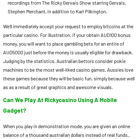
recordings from The Ricky Gervais Show starring Gervais,
Stephen Merchant, in addition to Karl Pilkington.
We’ll immediately accept your request to employ bitcoins at the
particular casino. For illustration, if your obtain AUD100 bonus
money, you will want to place gambling bets for an entire of
AUD5000 just before the money is usually eligible for drawback.
Judging by the statistics, Australian bettors consider pokie
machines to be the most well-liked casino games. Aussies love
these games because they will be basic fun, simply because well
as as a result of great graphics and awesome visuals.
Can We Play At Rickycasino Using A Mobile
Gadget?
When you play in demonstration mode, you are given an online
balance of a thousand australian dollars instead of real funds..