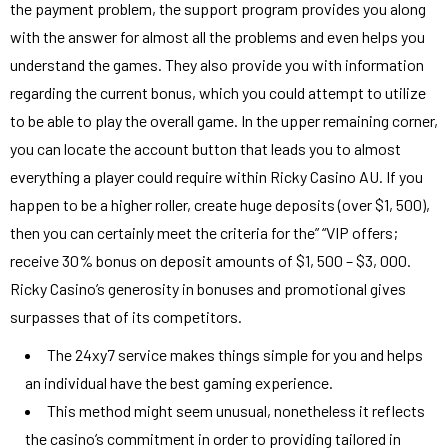
the payment problem, the support program provides you along
with the answer for almost all the problems and even helps you
understand the games. They also provide you with information
regarding the current bonus, which you could attempt to utilize
to be able to play the overall game. In the upper remaining corner,
you can locate the account button that leads you to almost
everything a player could require within Ricky Casino AU. If you
happen to be a higher roller, create huge deposits (over $1, 500),
then you can certainly meet the criteria for the” “VIP offers;
receive 30% bonus on deposit amounts of $1, 500 – $3, 000.
Ricky Casino’s generosity in bonuses and promotional gives
surpasses that of its competitors.
The 24xy7 service makes things simple for you and helps
an individual have the best gaming experience.
This method might seem unusual, nonetheless it reflects
the casino’s commitment in order to providing tailored in