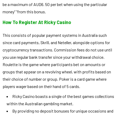
be a maximum of AUD6. 50 per bet when using the particular
money” “from this bonus.
How To Register At Ricky Casino
This consists of popular payment systems in Australia such
since card payments, Skrill, and Neteller, alongside options for
cryptocurrency transactions. Commission fees do not use until
you use regular bank transfer since your withdrawal choice.
Roulette is the game where participants bet on amounts or
groups that appear on a revolving wheel, with profits based on
their choice of number or group. Poker is a card game where
players wager based on their hand of 5 cards.
Ricky Casino boasts a single of the best games collections
within the Australian gambling market.
By providing no deposit bonuses for unique occasions and