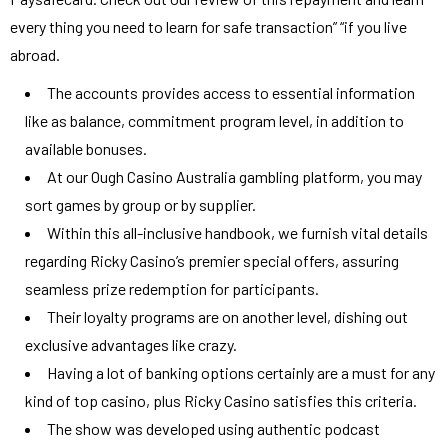
every thing you need to learn for safe transaction” “if you live
abroad.
The accounts provides access to essential information
like as balance, commitment program level, in addition to
available bonuses.
At our Ough Casino Australia gambling platform, you may
sort games by group or by supplier.
Within this all-inclusive handbook, we furnish vital details
regarding Ricky Casino’s premier special offers, assuring
seamless prize redemption for participants.
Their loyalty programs are on another level, dishing out
exclusive advantages like crazy.
Having a lot of banking options certainly are a must for any
kind of top casino, plus Ricky Casino satisfies this criteria.
The show was developed using authentic podcast