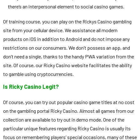
there’s an interpersonal element to social casino games.
Of training course, you can play on the Rickys Casino gambling
site from your cellular device. We assistance all modern
products on iOS in addition to Android and do not impose any
restrictions on our consumers. We don’t possess an app, and
don’t need a single, thanks to the handy PWA variation from the
site. Of course, our Ricky Casino website facilitates the ability
to gamble using cryptocurrencies.
Is Ricky Casino Legit?
Of course, you can try out popular casino game titles at no cost
on the gambling portal Ricky Casino. Almost all games from our
collection are available to try out in demo mode. One of the
particular unique features regarding Ricky Casino is usually its
focus on remembering players’ special occasions, many of these