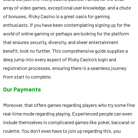
array of video games, exceptional user knowledge, and a chute
of bonuses, Ricky Casino is a great oasis for gaming
enthusiasts. If you have been contemplating signing up for the
world of online gaming or perhaps are looking for the platform
that ensures security, diversity, and sheer entertainment
benefit, look no further. This comprehensive guide supplies a
deep jump into every aspect of Ricky Casino’s login and
registration processes, ensuring there is a seamless journey
from start to complete.
Our Payments
Moreover, that offers games regarding players who try some fine
real-time mode regarding playing. Experienced people can even
include themselves in complicated games like poker, baccarat or
roulette. You don’t even have to join up regarding this, you