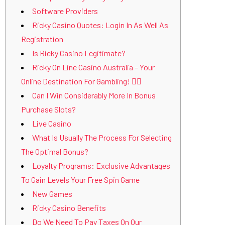
Software Providers
Ricky Casino Quotes: Login In As Well As
Registration
Is Ricky Casino Legitimate?
Ricky On Line Casino Australia – Your
Online Destination For Gambling! 🐱‍🏍
Can I Win Considerably More In Bonus
Purchase Slots?
Live Casino
What Is Usually The Process For Selecting
The Optimal Bonus?
Loyalty Programs: Exclusive Advantages
To Gain Levels Your Free Spin Game
New Games
Ricky Casino Benefits
Do We Need To Pay Taxes On Our