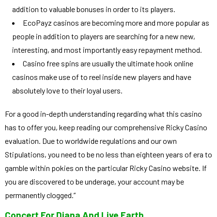
addition to valuable bonuses in order to its players.
EcoPayz casinos are becoming more and more popular as
people in addition to players are searching for a new new,
interesting, and most importantly easy repayment method.
Casino free spins are usually the ultimate hook online
casinos make use of to reel inside new players and have
absolutely love to their loyal users.
For a good in-depth understanding regarding what this casino
has to offer you, keep reading our comprehensive Ricky Casino
evaluation. Due to worldwide regulations and our own
Stipulations, you need to be no less than eighteen years of era to
gamble within pokies on the particular Ricky Casino website. If
you are discovered to be underage, your account may be
permanently clogged.”
Concert For Diana And Live Earth