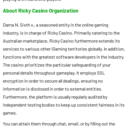
About Ricky Casino Organization
Dama N. Sixth v., a seasoned entity in the online gaming
industry, is in charge of Ricky Casino. Primarily catering to the
Australian marketplace, Ricky Casino furthermore extends its
services to various other iGaming territories globally. In addition,
functions with the greatest software developers in the industry.
The casino prioritizes the particular safeguarding of your
personal details throughout gameplay. It employs SSL
encryption in order to secure all dealings, ensuring no
information is disclosed in order to external entities.
Furthermore, the platform is usually regularly audited by
independent testing bodies to keep up consistent fairness in its
games.
You can attain them through chat, email, or by filling out the