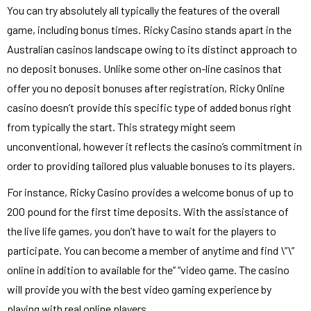
You can try absolutely all typically the features of the overall
game, including bonus times. Ricky Casino stands apart in the
Australian casinos landscape owing to its distinct approach to
no deposit bonuses. Unlike some other on-line casinos that
offer you no deposit bonuses after registration, Ricky Online
casino doesn’t provide this specific type of added bonus right
from typically the start. This strategy might seem
unconventional, however it reflects the casino’s commitment in
order to providing tailored plus valuable bonuses to its players.
For instance, Ricky Casino provides a welcome bonus of up to
200 pound for the first time deposits. With the assistance of
the live life games, you don’t have to wait for the players to
participate. You can become a member of anytime and find \”\”
online in addition to available for the” “video game. The casino
will provide you with the best video gaming experience by
playing with real online players.