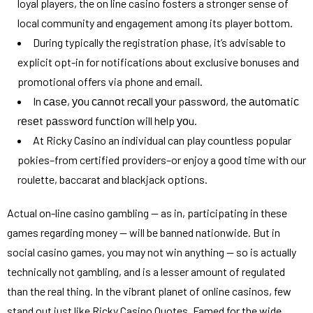
loyal players, the on line casino fosters a stronger sense of
local community and engagement among its player bottom.
During typically the registration phase, it’s advisable to
explicit opt-in for notifications about exclusive bonuses and
promotional offers via phone and email.
In саsе, уоu саnnоt rесаll уоur pаsswоrd, thе аutоmаtiс
rеsеt pаsswоrd funсtiоn will hеlp уоu.
At Ricky Casino an individual can play countless popular
pokies–from certified providers–or enjoy a good time with our
roulette, baccarat and blackjack options.
Actual on-line casino gambling — as in, participating in these
games regarding money — will be banned nationwide. But in
social casino games, you may not win anything — so is actually
technically not gambling, and is a lesser amount of regulated
than the real thing. In the vibrant planet of online casinos, few
stand out just like Ricky Casino Quotes. Famed for the wide