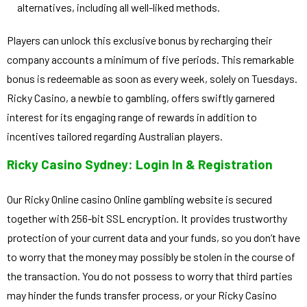
alternatives, including all well-liked methods.
Players can unlock this exclusive bonus by recharging their
company accounts a minimum of five periods. This remarkable
bonus is redeemable as soon as every week, solely on Tuesdays.
Ricky Casino, a newbie to gambling, offers swiftly garnered
interest for its engaging range of rewards in addition to
incentives tailored regarding Australian players.
Ricky Casino Sydney: Login In & Registration
Our Ricky Online casino Online gambling website is secured
together with 256-bit SSL encryption. It provides trustworthy
protection of your current data and your funds, so you don’t have
to worry that the money may possibly be stolen in the course of
the transaction. You do not possess to worry that third parties
may hinder the funds transfer process, or your Ricky Casino