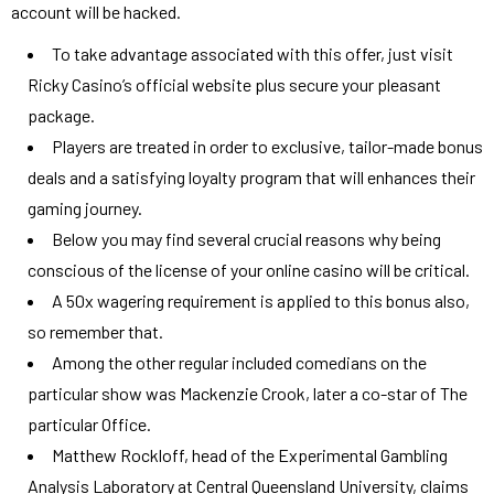
account will be hacked.
To take advantage associated with this offer, just visit
Ricky Casino’s official website plus secure your pleasant
package.
Players are treated in order to exclusive, tailor-made bonus
deals and a satisfying loyalty program that will enhances their
gaming journey.
Below you may find several crucial reasons why being
conscious of the license of your online casino will be critical.
A 50x wagering requirement is applied to this bonus also,
so remember that.
Among the other regular included comedians on the
particular show was Mackenzie Crook, later a co-star of The
particular Office.
Matthew Rockloff, head of the Experimental Gambling
Analysis Laboratory at Central Queensland University, claims