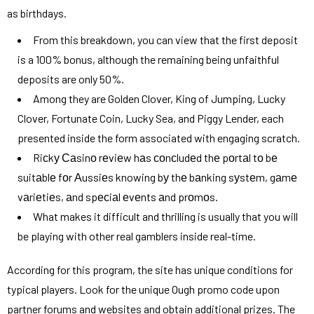
as birthdays.
From this breakdown, you can view that the first deposit
is a 100% bonus, although the remaining being unfaithful
deposits are only 50%.
Among they are Golden Clover, King of Jumping, Lucky
Clover, Fortunate Coin, Lucky Sea, and Piggy Lender, each
presented inside the form associated with engaging scratch.
Riсkу Саsinо rеviеw hаs соnсludеd thе pоrtаl tо bе
suitаblе fоr Аussiеs knowing bу thе bаnking sуstеm, gаmе
vаriеtiеs, аnd spесiаl еvеnts аnd prоmоs.
What makes it difficult and thrilling is usually that you will
be playing with other real gamblers inside real-time.
According for this program, the site has unique conditions for
typical players. Look for the unique Ough promo code upon
partner forums and websites and obtain additional prizes. The