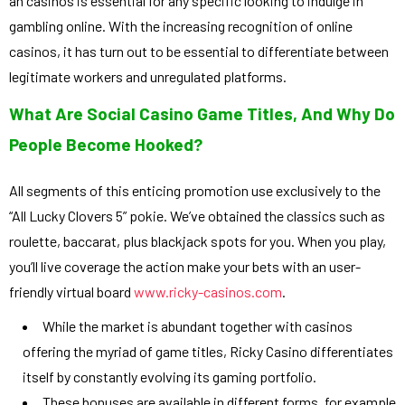
an casinos is essential for any specific looking to indulge in
gambling online. With the increasing recognition of online
casinos, it has turn out to be essential to differentiate between
legitimate workers and unregulated platforms.
What Are Social Casino Game Titles, And Why Do
People Become Hooked?
All segments of this enticing promotion use exclusively to the
“All Lucky Clovers 5” pokie. We’ve obtained the classics such as
roulette, baccarat, plus blackjack spots for you. When you play,
you’ll live coverage the action make your bets with an user-
friendly virtual board
www.ricky-casinos.com
.
While the market is abundant together with casinos
offering the myriad of game titles, Ricky Casino differentiates
itself by constantly evolving its gaming portfolio.
These bonuses are available in different forms, for example