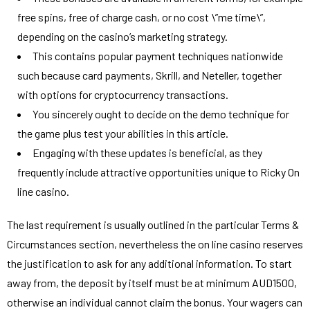
free spins, free of charge cash, or no cost \”me time\”,
depending on the casino’s marketing strategy.
This contains popular payment techniques nationwide
such because card payments, Skrill, and Neteller, together
with options for cryptocurrency transactions.
You sincerely ought to decide on the demo technique for
the game plus test your abilities in this article.
Engaging with these updates is beneficial, as they
frequently include attractive opportunities unique to Ricky On
line casino.
The last requirement is usually outlined in the particular Terms &
Circumstances section, nevertheless the on line casino reserves
the justification to ask for any additional information. To start
away from, the deposit by itself must be at minimum AUD1500,
otherwise an individual cannot claim the bonus. Your wagers can