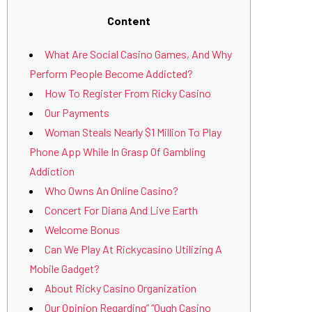
Content
What Are Social Casino Games, And Why
Perform People Become Addicted?
How To Register From Ricky Casino
Our Payments
Woman Steals Nearly $1 Million To Play
Phone App While In Grasp Of Gambling
Addiction
Who Owns An Online Casino?
Concert For Diana And Live Earth
Welcome Bonus
Can We Play At Rickycasino Utilizing A
Mobile Gadget?
About Ricky Casino Organization
Our Opinion Regarding” “Ough Casino